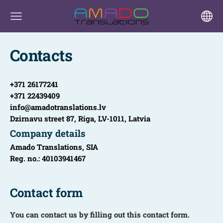
Contacts
+371 26177241
+371 22439409
info@amadotranslations.lv
Dzirnavu street 87, Riga, LV-1011, Latvia
Company details
Amado Translations, SIA
Reg. no.: 40103941467
Contact form
You can contact us by filling out this contact form.