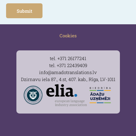
Cookies
tel. +371 26177241
tel. +371 22439409
info@amadotranslations.lv
Dzirnavu iela 87., 4.st, 407. kab., Rīga, LV-1011