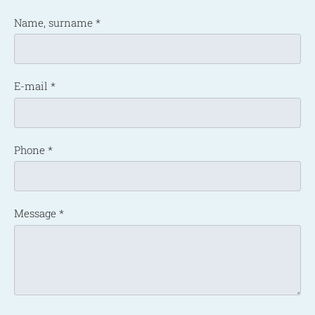
Name, surname
*
E-mail
*
Phone
*
Message
*