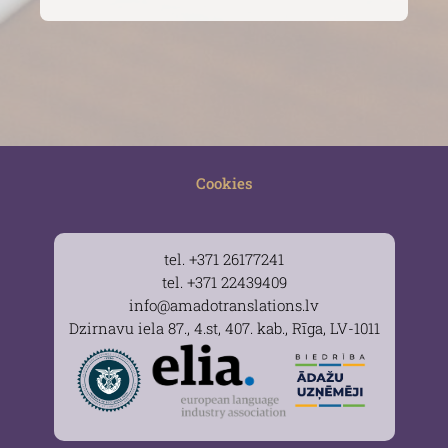
Cookies
tel. +371 26177241
tel. +371 22439409
info@amadotranslations.lv
Dzirnavu iela 87., 4.st, 407. kab., Rīga, LV-1011