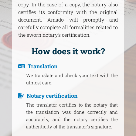
copy. In the case of a copy, the notary also
certifies its conformity with the original
document. Amado will promptly and
carefully complete all formalities related to
the sworn notary's certification.
How does it work?
Translation
We translate and check your text with the
utmost care.
Notary certification
The translator certifies to the notary that
the translation was done correctly and
accurately, and the notary certifies the
authenticity of the translator's signature.