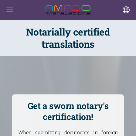
Notarially certified
translations
Get a sworn notary's
certification!
When submitting documents in foreign