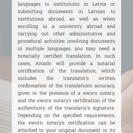
languages to institutions in Latvia or
submitting documents in Latvian to
institutions abroad, as well as when
enrolling in a university abroad and
carrying out other administrative and
procedural activities involving documents
in multiple languages, you may need a
notarially certified translation. In such
cases, Amado will provide a notarial
certification of the translation, which
includes the translator's written
confirmation of the translation's accuracy,
given in the presence of a sworn notary,
and the sworn notary's certification of the
authenticity of the translator's signature.
Depending on the specified requirements,
the sworn notary's certification can be
attached to your original document or its