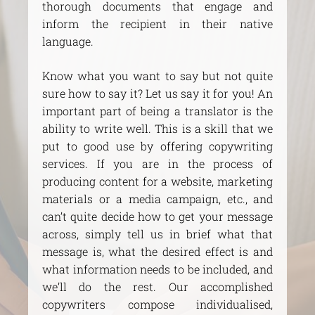
thorough documents that engage and
inform the recipient in their native
language.
Know what you want to say but not quite
sure how to say it? Let us say it for you! An
important part of being a translator is the
ability to write well. This is a skill that we
put to good use by offering copywriting
services. If you are in the process of
producing content for a website, marketing
materials or a media campaign, etc., and
can’t quite decide how to get your message
across, simply tell us in brief what that
message is, what the desired effect is and
what information needs to be included, and
we’ll do the rest. Our accomplished
copywriters compose individualised,