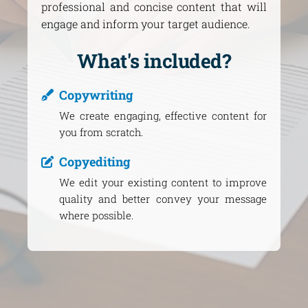
professional and concise content that will
engage and inform your target audience.
What's included?
Copywriting
We create engaging, effective content for
you from scratch.
Copyediting
We edit your existing content to improve
quality and better convey your message
where possible.