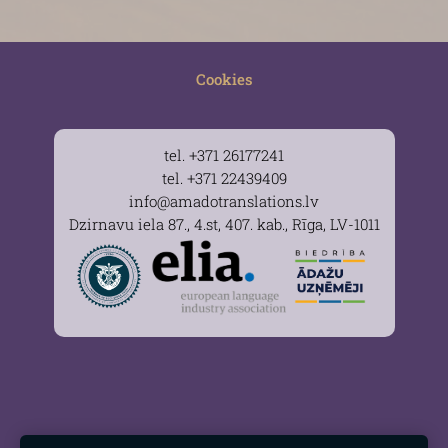
Cookies
tel. +371 26177241
tel. +371 22439409
info@amadotranslations.lv
Dzirnavu iela 87., 4.st, 407. kab., Rīga, LV-1011