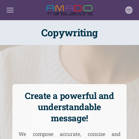
Copywriting
Create a powerful and
understandable
message!
We compose accurate, concise and