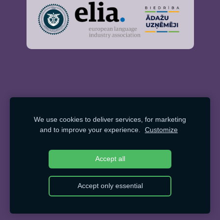
We use cookies to deliver services, for marketing
and to improve your experience.
Customize
Accept all
Accept only essential