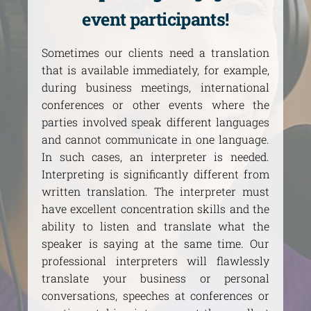
event participants!
Sometimes our clients need a translation
that is available immediately, for example,
during business meetings, international
conferences or other events where the
parties involved speak different languages
and cannot communicate in one language.
In such cases, an interpreter is needed.
Interpreting is significantly different from
written translation. The interpreter must
have excellent concentration skills and the
ability to listen and translate what the
speaker is saying at the same time. Our
professional interpreters will flawlessly
translate your business or personal
conversations, speeches at conferences or