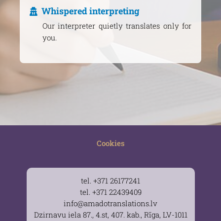
Whispered interpreting
Our interpreter quietly translates only for
you.
Cookies
tel. +371 26177241
tel. +371 22439409
info@amadotranslations.lv
Dzirnavu iela 87., 4.st, 407. kab., Rīga, LV-1011