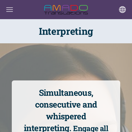
Interpreting
Simultaneous,
consecutive and
whispered
interpreting.
Engage all