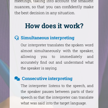
meetings, taking into account the smallest
nuances, so that you can confidently make
the best decision in any situation.
How does it work?
Simultaneous interpreting
Our interpreter translates the spoken word
almost simultaneously with the speaker,
allowing you to immediately and
accurately find out and understand what
the speaker is saying.
Consecutive interpreting
The interpreter listens to the speech, and
the speaker pauses between parts of their
speech so that the interpreter can translate
what was said into the target language.